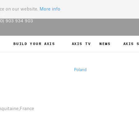
nce on our website.
More info
OP
(0) 903 934 903
BUILD YOUR AXIS
AXIS TV
NEWS
AXIS 
Poland
quitaine,France