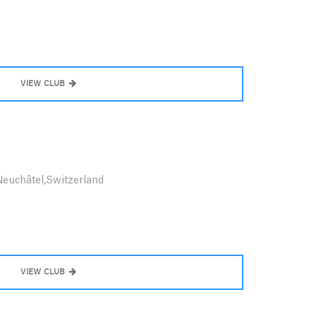
VIEW CLUB
Neuchâtel,Switzerland
VIEW CLUB