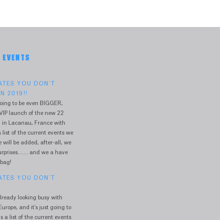
& EVENTS
DATES YOU DON'T
N 2019!!
oing to be even BIGGER,
VIP launch of the new 22
 in Lacanau, France with
 list of the current events we
will be added, after-all, we
prises....... and we a have
 bag!
DATES YOU DON'T
lready looking busy with
urope, and it's just going to
s a list of the current events