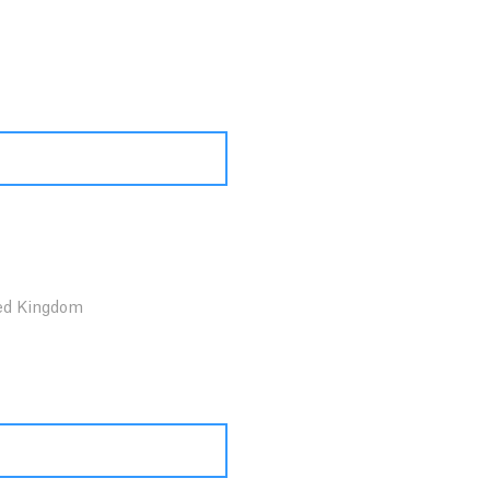
ed Kingdom