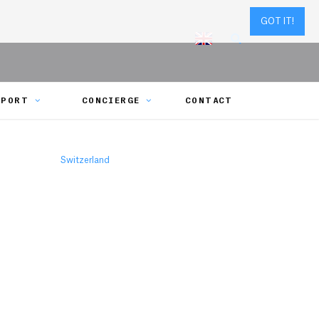
GOT IT!
SPORT
CONCIERGE
CONTACT
Switzerland