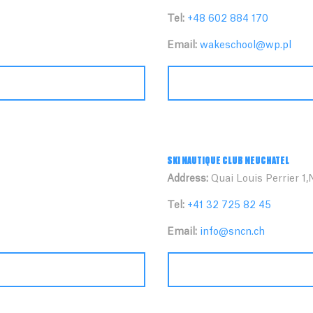
Tel:
+48 602 884 170
Email:
wakeschool@wp.pl
SKI NAUTIQUE CLUB NEUCHATEL
Address:
Quai Louis Perrier 1,
Tel:
+41 32 725 82 45
Email:
info@sncn.ch