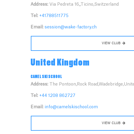
Address:
Via Pedreta 16,,Ticino,Switzerland
Tel:
+41788511775
Email:
session@wake-factory.ch
VIEW CLUB
United Kingdom
CAMEL SKI SCHOOL
Address:
The Pontoon,Rock Road,Wadebridge,Unit
Tel:
+44 1208 862727
Email:
info@camelskischool.com
VIEW CLUB