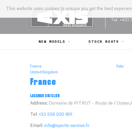
This website uses cookies to ensure you get the best experie
WAKESH
Tel:
+421 
NEW MODELS
STOCK BOATS
France
Italy
United Kingdom
France
LACANAU SKI CLUB
Address:
Domaine de PITROT - Route de l`Océan,A
Tel:
+33 556 030 901
Email:
info@sports-service.fr