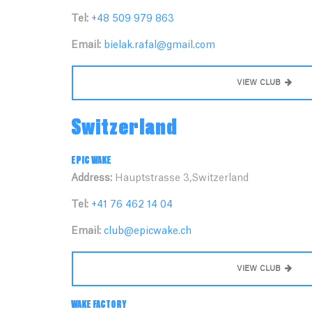
Tel:
+48 509 979 863
Email:
bielak.rafal@gmail.com
VIEW CLUB
Switzerland
EPIC WAKE
Address:
Hauptstrasse 3,Switzerland
Tel:
+41 76 462 14 04
Email:
club@epicwake.ch
VIEW CLUB
WAKE FACTORY