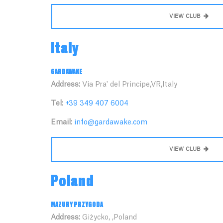
VIEW CLUB
Italy
GARDAWAKE
Address:
Via Pra' del Principe,VR,Italy
Tel:
+39 349 407 6004
Email:
info@gardawake.com
VIEW CLUB
Poland
MAZURY PRZYGODA
Address:
Giżycko, ,Poland