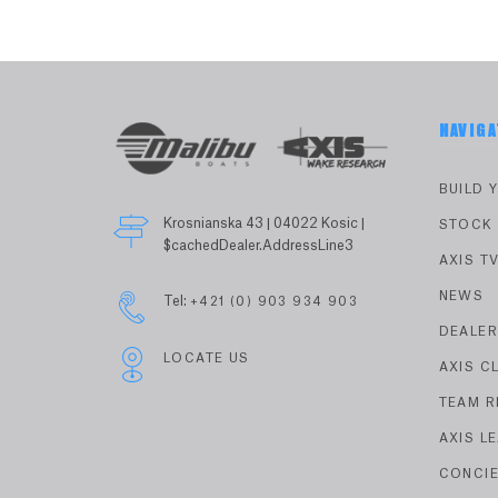
NAVIGA
BUILD 
Krosnianska 43 | 04022 Kosic |
STOCK
$cachedDealer.AddressLine3
AXIS T
NEWS
Tel:
+421 (0) 903 934 903
DEALE
LOCATE US
AXIS C
TEAM R
AXIS L
CONCI