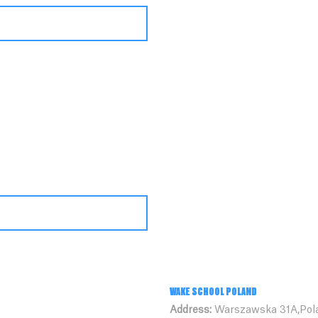
WAKE SCHOOL POLAND
Address:
Warszawska 31A,Pol