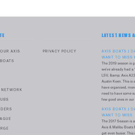
TE
LATEST NEWS 
YOUR AXIS
PRIVACY POLICY
AXIS BOATS | 
WANT TO MISS I
 BOATS
The 2019 season is g
we've already had a 
V
LSV, &amp; Axis A22
Austin Keen. This is a
have organised, more 
R NETWORK
need to have some sur
LUBS
few good ones in our
IDERS
AXIS BOATS | 
WANT TO MISS
EAGUE
The 2017 Season is a
Axis & Malibu Boats E
ERGE
get even busier. This i